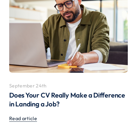
September 24th
Does Your CV Really Make a Difference
in Landing a Job?
Read article