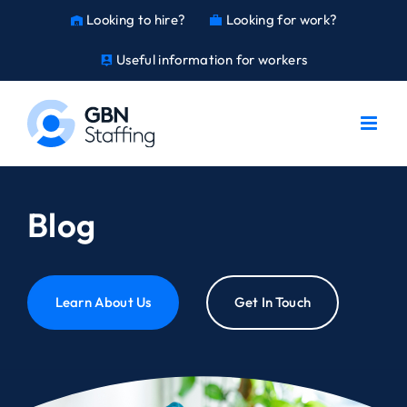
Skip
Looking to hire?
Looking for work?
warehouse
work
to
content
Useful information for workers
person_pin
Blog
Learn About Us
Get In Touch