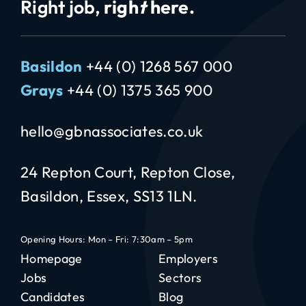
Right job,
righ
t
here.
Basildon
+44 (0) 1268 567 000
Grays
+44 (0) 1375 365 900
hello@gbnassociates.co.uk
24 Repton Court, Repton Close,
Basildon, Essex, SS13 1LN.
Opening Hours: Mon – Fri: 7:30am – 5pm
Homepage
Employers
Jobs
Sectors
Candidates
Blog