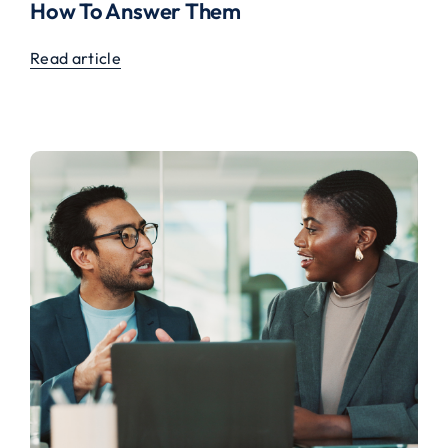
How To Answer Them
Read article