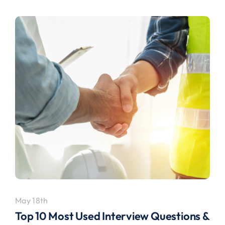
May 18th
Top 10 Most Used Interview Questions &