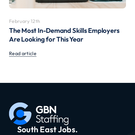
February 12th
The Most In-Demand Skills Employers
Are Looking for This Year
Read article
South East Jobs.